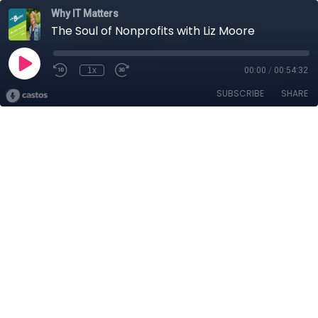
Why IT Matters
The Soul of Nonprofits with Liz Moore
1x
00:00
/
00:54:32
SUBSCRIBE
SHARE