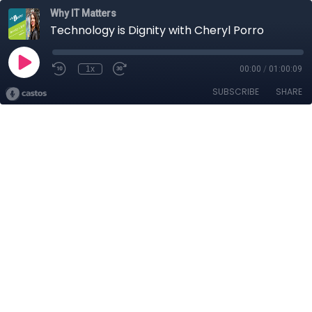
Why IT Matters
Technology is Dignity with Cheryl Porro
1x
00:00
/
01:00:09
SUBSCRIBE
SHARE