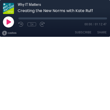
Why IT Matters
Creating the New Norms with Kate Ruff
1x
00:00
/
01:12:47
SUBSCRIBE
SHARE