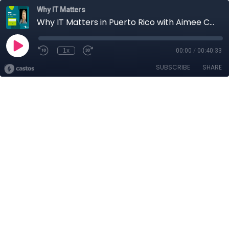
Why IT Matters
Why IT Matters in Puerto Rico with Aimee Cubbage
1x
00:00
/
00:40:33
SUBSCRIBE
SHARE