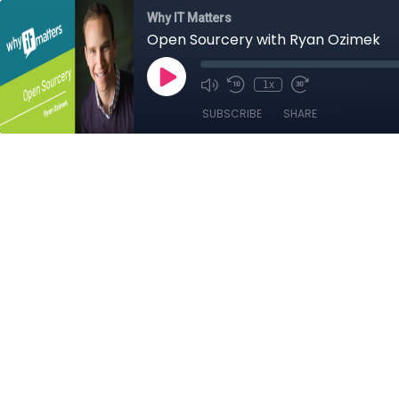
Why IT Matters
Open Sourcery with Ryan Ozimek
1x
SUBSCRIBE
SHARE