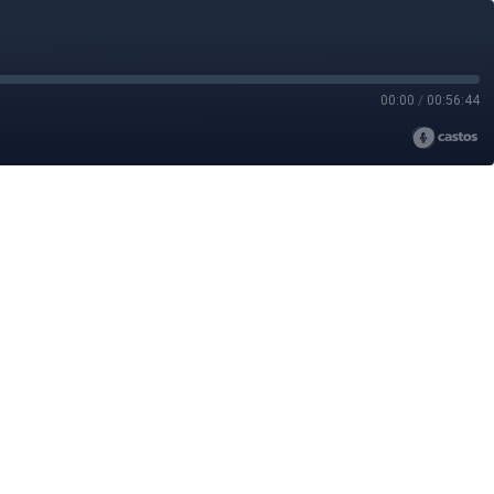
00:00
/
00:56:44